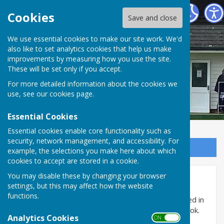
Cranbrook Bowls Club
Cookies
Save and close
We use essential cookies to make our site work. We'd
also like to set analytics cookies that help us make
improvements by measuring how you use the site.
These will be set only if you accept.
For more detailed information about the cookies we
use, see our
cookies page
.
Essential Cookies
Essential cookies enable core functionality such as
security, network management, and accessibility. For
Sign up to our Email Alerts
example, the selections you make here about which
cookies to accept are stored in a cookie.
You may disable these by changing your browser
Home
settings, but this may affect how the website
functions.
Cranbrook Bowls Club is a friendly mixed club situated in
the Ball Field behind St. Dunstan's Church in Cranbrook.
Analytics Cookies
ON OFF
The playing season is from April to September and