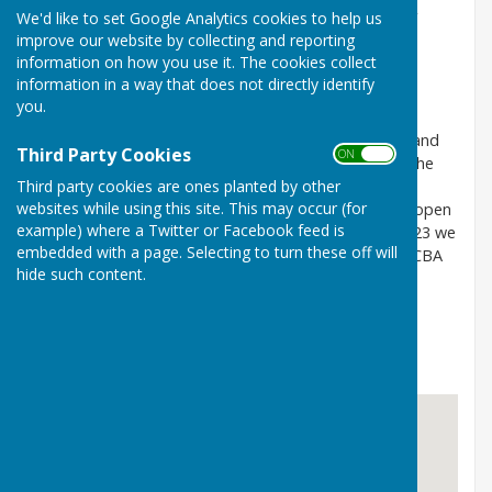
during that time we play friendly matches with other
We'd like to set Google Analytics cookies to help us
clubs and play in league matches. We also have club
improve our website by collecting and reporting
information on how you use it. The cookies collect
competitions and a regular club night.
information in a way that does not directly identify
you.
We are a small friendly club with a mixture of social and
Third Party Cookies
ON OFF
playing members of all abilities. We have a team in the
Weald League (mixed triples) and a team in the
Third party cookies are ones planted by other
websites while using this site. This may occur (for
Maidstone League (men's triples). We also run two open
example) where a Twitter or Facebook feed is
tournaments each year a triples and a pairs. For 2023 we
embedded with a page. Selecting to turn these off will
will be hosting and inter county friendly match for KCBA
hide such content.
and also the Kent division semi final pairs match
New members are always welcome