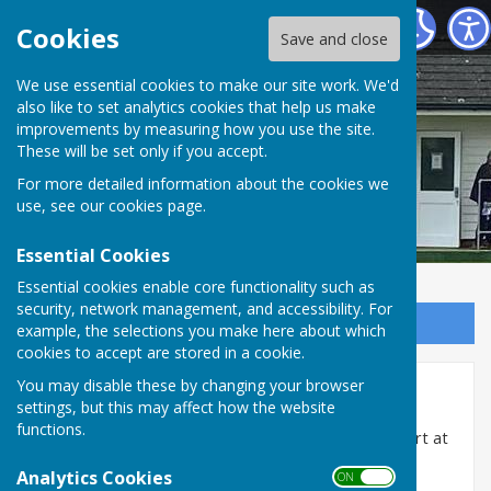
Cranbrook Bowls Club
Cookies
Save and close
We use essential cookies to make our site work. We'd
also like to set analytics cookies that help us make
improvements by measuring how you use the site.
These will be set only if you accept.
For more detailed information about the cookies we
use, see our
cookies page
.
Essential Cookies
Essential cookies enable core functionality such as
security, network management, and accessibility. For
Sign up to our Email Alerts
example, the selections you make here about which
cookies to accept are stored in a cookie.
You may disable these by changing your browser
Friendly Fixtures 2026
settings, but this may affect how the website
functions.
Please note all games will be played in greys and start at
2.30pm unless otherwise stated
Analytics Cookies
ON OFF