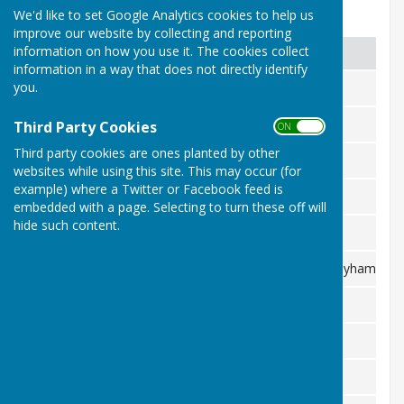
We'd like to set Google Analytics cookies to help us
Fixtures list 2026
improve our website by collecting and reporting
information on how you use it. The cookies collect
Date
Day
Club
information in a way that does not directly identify
you.
February
7th Sat
Royals
19th Sun
Chair V Captain
Third Party Cookies
April
ON OFF
Third party cookies are ones planted by other
22nd Wed
Tenterden
websites while using this site. This may occur (for
example) where a Twitter or Facebook feed is
25th Sat
Ham Street
embedded with a page. Selecting to turn these off will
hide such content.
26th Sun
Pembury
29th Wed
Lamberhurst & Bayham
2nd Sat
Hawkhurst
May
3rd Sun
NO GAME
6th Wed
Hadlow