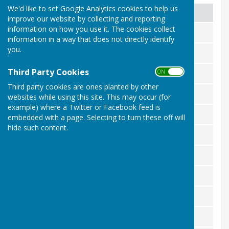
We'd like to set Google Analytics cookies to help us
Competition
Winner
improve our website by collecting and reporting
information on how you use it. The cookies collect
100 up
Ray Foreman
information in a way that does not directly identify
you.
Silver Jack
Mick Duddle
Third Party Cookies
ON OFF
Ladies singles
Chris Clark
Third party cookies are ones planted by other
Men's singles
Anthony Weller
websites while using this site. This may occur (for
example) where a Twitter or Facebook feed is
Singles Challenge
Ray Foreman
embedded with a page. Selecting to turn these off will
hide such content.
Singles handicap
Duncan Crane
Gordon Manwaring
Ray Foreman
Pairs handicap
Anthony Weller, George Bunch
Novice cup
George Bunch
Open pairs
Mick Duddle, Gill Bunch