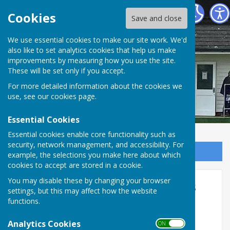
Cranbrook Bowls Club
Cookies
Save and close
We use essential cookies to make our site work. We'd
also like to set analytics cookies that help us make
improvements by measuring how you use the site.
These will be set only if you accept.
For more detailed information about the cookies we
use, see our
cookies page
.
Essential Cookies
Essential cookies enable core functionality such as
security, network management, and accessibility. For
Sign up to our Email Alerts
example, the selections you make here about which
cookies to accept are stored in a cookie.
You may disable these by changing your browser
2024 Club competition results
settings, but this may affect how the website
functions.
2024 Club competition results and 2025
Shortmat
Analytics Cookies
ON OFF